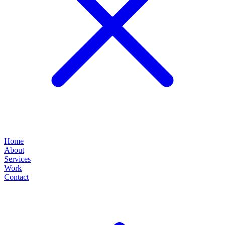
Home
About
Services
Work
Contact