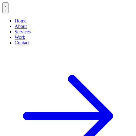
Home
About
Services
Work
Contact